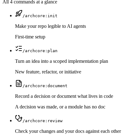
All 4 commands at a glance
/archcore:init
Make your repo legible to AI agents
First-time setup
/archcore:plan
Turn an idea into a scoped implementation plan
New feature, refactor, or initiative
/archcore:document
Record a decision or document what lives in code
A decision was made, or a module has no doc
/archcore:review
Check your changes and your docs against each other