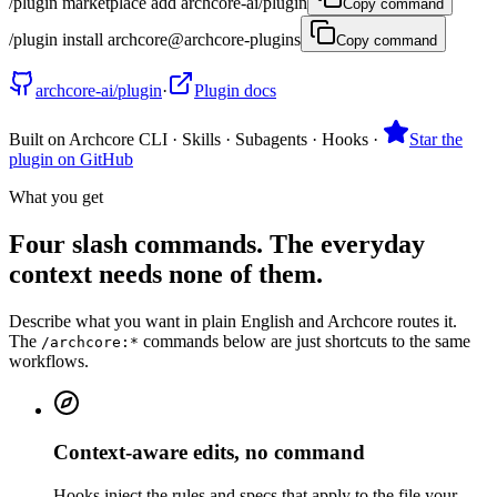
/plugin marketplace add archcore-ai/plugin
Copy command
/plugin install archcore@archcore-plugins
Copy command
archcore-ai/plugin
·
Plugin docs
Built on Archcore CLI · Skills · Subagents · Hooks
·
Star the
plugin on GitHub
What you get
Four slash commands. The everyday
context needs none of them.
Describe what you want in plain English and Archcore routes it.
The
commands below are just shortcuts to the same
/archcore:*
workflows.
Context-aware edits, no command
Hooks inject the rules and specs that apply to the file your