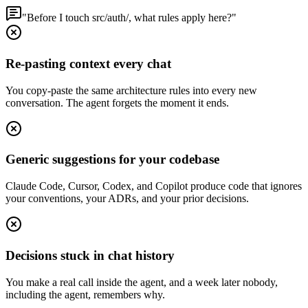
"Before I touch src/auth/, what rules apply here?"
Re-pasting context every chat
You copy-paste the same architecture rules into every new
conversation. The agent forgets the moment it ends.
Generic suggestions for your codebase
Claude Code, Cursor, Codex, and Copilot produce code that ignores
your conventions, your ADRs, and your prior decisions.
Decisions stuck in chat history
You make a real call inside the agent, and a week later nobody,
including the agent, remembers why.