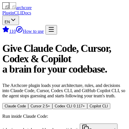
archcore
Plugin
CLI
Docs
EN
110
How to use
Give Claude Code, Cursor,
Codex & Copilot
a brain for your codebase.
The Archcore plugin loads your architecture, rules, and decisions
into Claude Code, Cursor, Codex CLI, and GitHub Copilot CLI, so
the agent stops guessing and starts following your team's truth.
Claude Code
Cursor 2.5+
Codex CLI 0.117+
Copilot CLI
Run inside Claude Code: