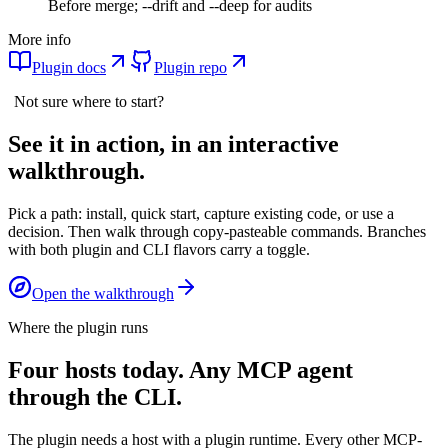
Before merge; --drift and --deep for audits
More info
Plugin docs
Plugin repo
Not sure where to start?
See it in action, in an interactive
walkthrough.
Pick a path: install, quick start, capture existing code, or use a
decision. Then walk through copy-pasteable commands. Branches
with both plugin and CLI flavors carry a toggle.
Open the walkthrough
Where the plugin runs
Four hosts today. Any MCP agent
through the CLI.
The plugin needs a host with a plugin runtime. Every other MCP-