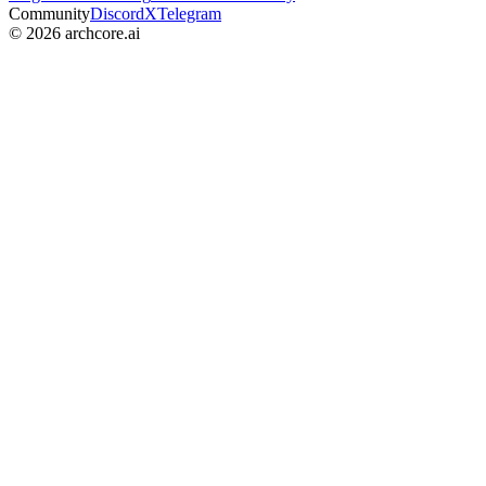
Community
Discord
X
Telegram
©
2026
archcore.ai