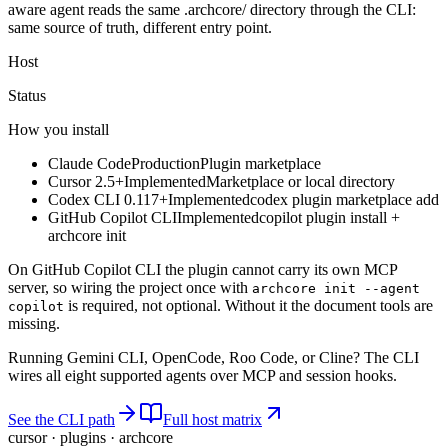
aware agent reads the same .archcore/ directory through the CLI:
same source of truth, different entry point.
Host
Status
How you install
Claude Code
Production
Plugin marketplace
Cursor 2.5+
Implemented
Marketplace or local directory
Codex CLI 0.117+
Implemented
codex plugin marketplace add
GitHub Copilot CLI
Implemented
copilot plugin install +
archcore init
On GitHub Copilot CLI the plugin cannot carry its own MCP
server, so wiring the project once with
archcore init --agent
is required, not optional. Without it the document tools are
copilot
missing.
Running Gemini CLI, OpenCode, Roo Code, or Cline? The CLI
wires all eight supported agents over MCP and session hooks.
See the CLI path
Full host matrix
cursor · plugins · archcore