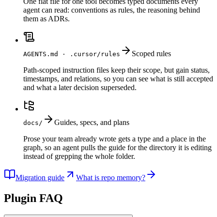
One flat file for one tool becomes typed documents every
agent can read: conventions as rules, the reasoning behind
them as ADRs.
Scoped rules
AGENTS.md · .cursor/rules
Path-scoped instruction files keep their scope, but gain status,
timestamps, and relations, so you can see what is still accepted
and what a later decision superseded.
Guides, specs, and plans
docs/
Prose your team already wrote gets a type and a place in the
graph, so an agent pulls the guide for the directory it is editing
instead of grepping the whole folder.
Migration guide
What is repo memory?
Plugin FAQ