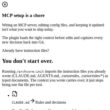
MCP setup is a chore
Wiring an MCP server, editing config files, and keeping it updated
isn't what you want to ship today.
The plugin loads the right context before edits and captures every
new decision back into Git.
Already have instruction files?
You don't start over.
Running
imports the instruction files you already
/archcore:init
wrote (CLAUDE.md, AGENTS.md, .cursorrules, .cursor/rules/*) as
typed documents. The context you wrote carries over; it just stops
being one flat file per tool.
Rules and decisions
CLAUDE.md