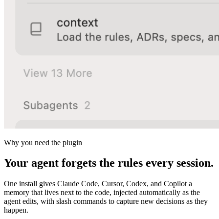
Why you need the plugin
Your agent forgets the rules every session.
One install gives Claude Code, Cursor, Codex, and Copilot a
memory that lives next to the code, injected automatically as the
agent edits, with slash commands to capture new decisions as they
happen.