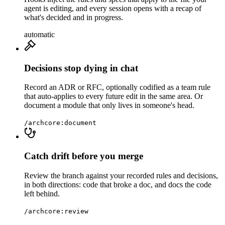
agent is editing, and every session opens with a recap of
what's decided and in progress.
automatic
Decisions stop dying in chat
Record an ADR or RFC, optionally codified as a team rule
that auto-applies to every future edit in the same area. Or
document a module that only lives in someone's head.
/archcore:document
Catch drift before you merge
Review the branch against your recorded rules and decisions,
in both directions: code that broke a doc, and docs the code
left behind.
/archcore:review