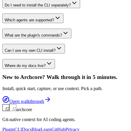
Do I need to install the CLI separately?
Which agents are supported?
What are the plugin's commands?
Can I use my own CLI install?
Where do my docs live?
New to Archcore? Walk through it in 5 minutes.
Install, quick start, capture, or use context. Pick a path.
Open walkthrough
archcore
Git-native context for AI coding agents.
Plugin
CLI
Docs
Blog
Learn
GitHub
Privacy